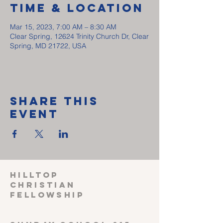
Time & Location
Mar 15, 2023, 7:00 AM – 8:30 AM
Clear Spring, 12624 Trinity Church Dr, Clear
Spring, MD 21722, USA
Share This
Event
HILLTOP
CHRISTIAN
FELLOWSHIP