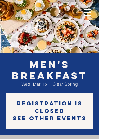
Men's
BREAKFAST
Wed, Mar 15
  |  
Clear Spring
Registration is
closed
See other events