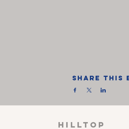
Share This 
HILLTOP