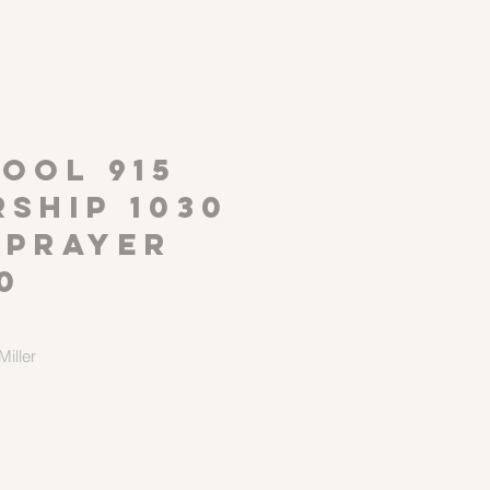
P
OOL 915
ship 1030
 Prayer
0
iller