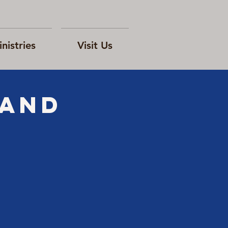
nistries
Visit Us
 and