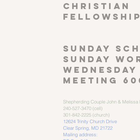
CHRISTIAN
FELLOWSHI
SUNDAY SCH
Sunday wor
Wednesday
meeting 60
Shepherding Couple
John & Melissa M
240-527-3470 (cell)
301-842-2225 (church)
12624 Trinity Church Drive
Clear Spring, MD 21722
Mailing address: