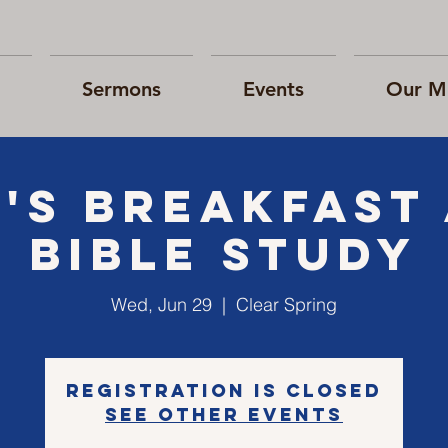
Sermons
Events
Our Mi
's Breakfast
Bible Study
Wed, Jun 29
  |  
Clear Spring
Registration is closed
See other events