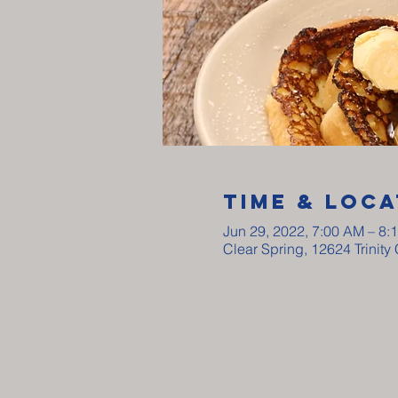
Time & Loca
Jun 29, 2022, 7:00 AM – 8:
Clear Spring, 12624 Trinit