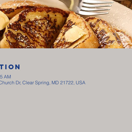
tion
15 AM
y Church Dr, Clear Spring, MD 21722, USA