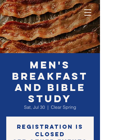
MEN's
Breakfast
and Bible
Study
Sat, Jul 30
  |  
Clear Spring
Registration is
closed