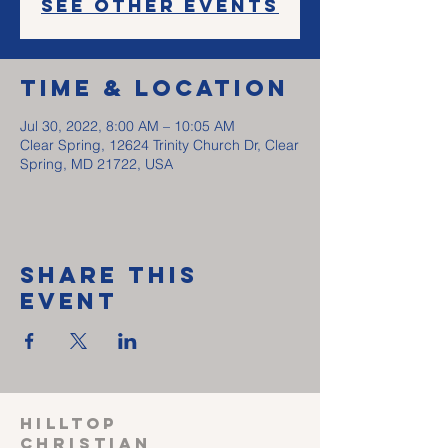
See other events
Time & Location
Jul 30, 2022, 8:00 AM – 10:05 AM
Clear Spring, 12624 Trinity Church Dr, Clear
Spring, MD 21722, USA
Share This
Event
HILLTOP
CHRISTIAN