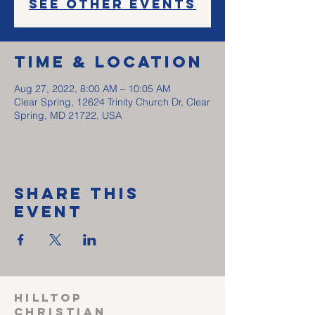
See other events
Time & Location
Aug 27, 2022, 8:00 AM – 10:05 AM
Clear Spring, 12624 Trinity Church Dr, Clear
Spring, MD 21722, USA
Share This
Event
HILLTOP
CHRISTIAN