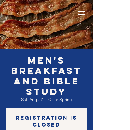
MEN's
Breakfast
and Bible
Study
Sat, Aug 27
  |  
Clear Spring
Registration is
closed