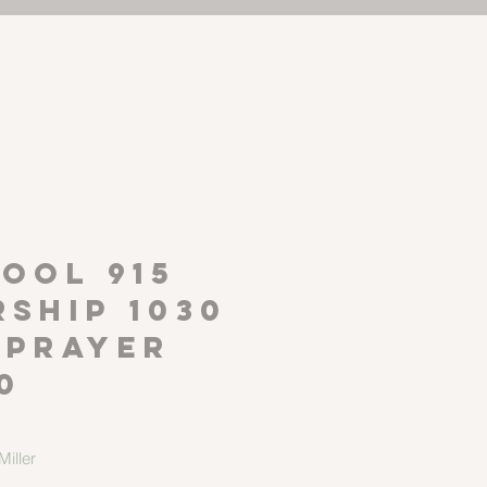
P
OOL 915
ship 1030
 Prayer
0
iller