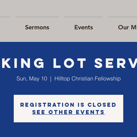
Sermons
Events
Our Mi
king Lot Ser
Sun, May 10
  |  
Hilltop Christian Fellowship
Registration is Closed
See other events