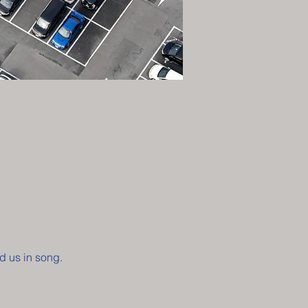
d us in song. 