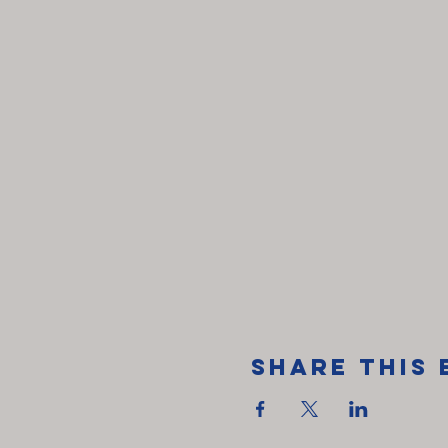
Share This 