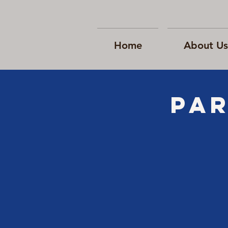
Home
About Us
Par