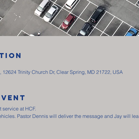
tion
p, 12624 Trinity Church Dr, Clear Spring, MD 21722, USA
Event
t service at HCF.
vehicles. Pastor Dennis will deliver the message and Jay will lea