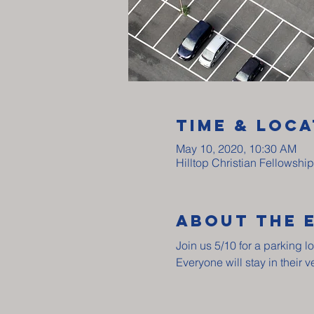
Time & Loca
May 10, 2020, 10:30 AM
Hilltop Christian Fellowshi
About The 
Join us 5/10 for a parking lo
Everyone will stay in their 