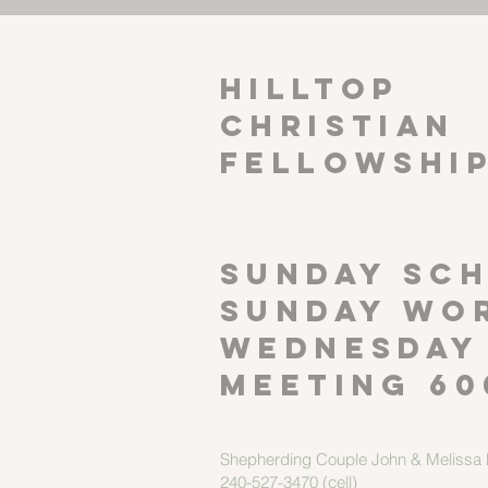
HILLTOP
CHRISTIAN
FELLOWSHI
SUNDAY SCH
Sunday wor
Wednesday
meeting 60
Shepherding Couple
John & Melissa M
240-527-3470 (cell)