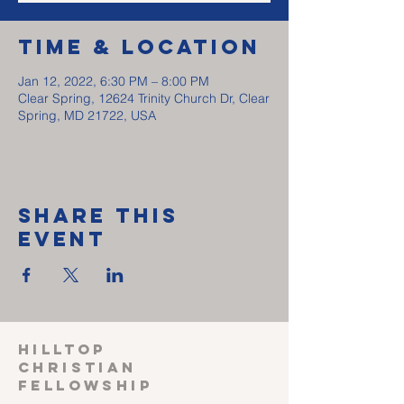
Time & Location
Jan 12, 2022, 6:30 PM – 8:00 PM
Clear Spring, 12624 Trinity Church Dr, Clear
Spring, MD 21722, USA
Share This
Event
HILLTOP
CHRISTIAN
FELLOWSHIP