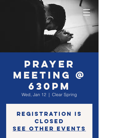
Prayer
Meeting @
630PM
Wed, Jan 12
  |  
Clear Spring
Registration is
closed
See other events