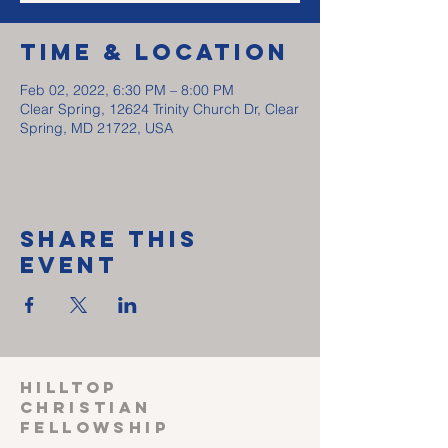
Time & Location
Feb 02, 2022, 6:30 PM – 8:00 PM
Clear Spring, 12624 Trinity Church Dr, Clear
Spring, MD 21722, USA
Share This
Event
HILLTOP
CHRISTIAN
FELLOWSHIP