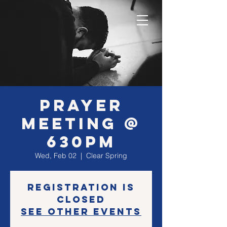
Prayer
Meeting @
630PM
Wed, Feb 02
  |  
Clear Spring
Registration is
closed
See other events