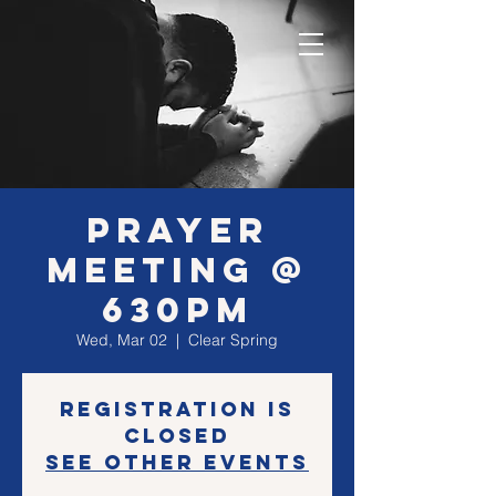
Prayer
Meeting @
630PM
Wed, Mar 02
  |  
Clear Spring
Registration is
closed
See other events