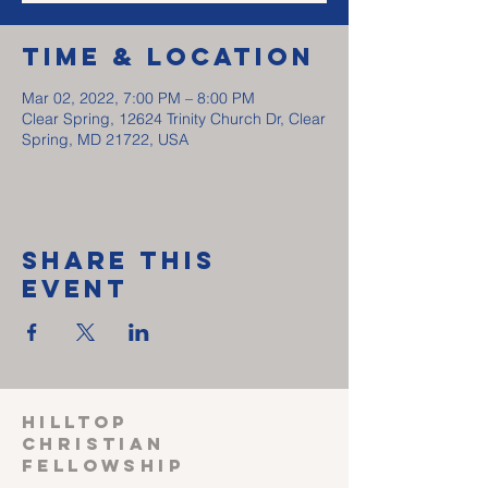
Time & Location
Mar 02, 2022, 7:00 PM – 8:00 PM
Clear Spring, 12624 Trinity Church Dr, Clear
Spring, MD 21722, USA
Share This
Event
HILLTOP
CHRISTIAN
FELLOWSHIP