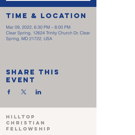
Time & Location
Mar 09, 2022, 6:30 PM – 8:00 PM
Clear Spring, 12624 Trinity Church Dr, Clear
Spring, MD 21722, USA
Share This
Event
HILLTOP
CHRISTIAN
FELLOWSHIP