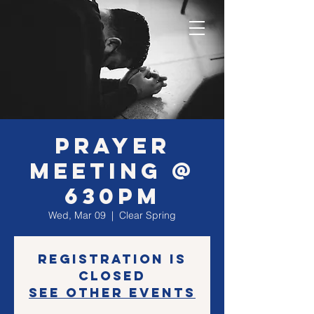
Prayer
Meeting @
630PM
Wed, Mar 09
  |  
Clear Spring
Registration is
closed
See other events