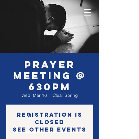
Prayer
Meeting @
630PM
Wed, Mar 16
  |  
Clear Spring
Registration is
closed
See other events