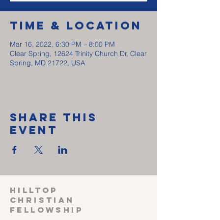
Time & Location
Mar 16, 2022, 6:30 PM – 8:00 PM
Clear Spring, 12624 Trinity Church Dr, Clear
Spring, MD 21722, USA
Share This
Event
HILLTOP
CHRISTIAN
FELLOWSHIP