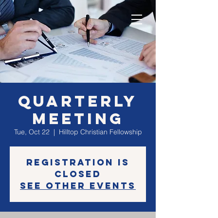
Quarterly
Meeting
Tue, Oct 22
  |  
Hilltop Christian Fellowship
Registration is
Closed
See other events