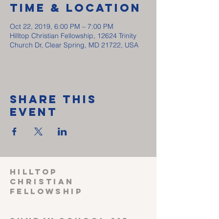
Time & Location
Oct 22, 2019, 6:00 PM – 7:00 PM
Hilltop Christian Fellowship, 12624 Trinity
Church Dr, Clear Spring, MD 21722, USA
Share This
Event
HILLTOP
CHRISTIAN
FELLOWSHIP