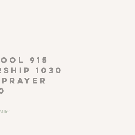
P
OOL 915
ship 1030
 Prayer
0
iller