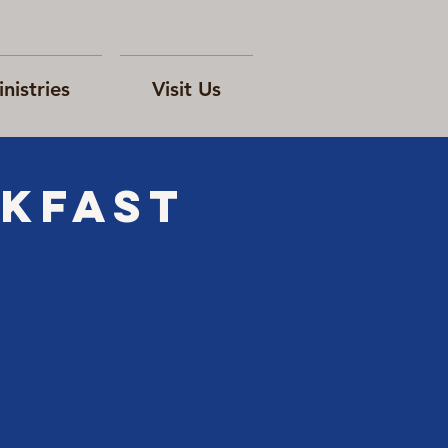
nistries
Visit Us
akfast