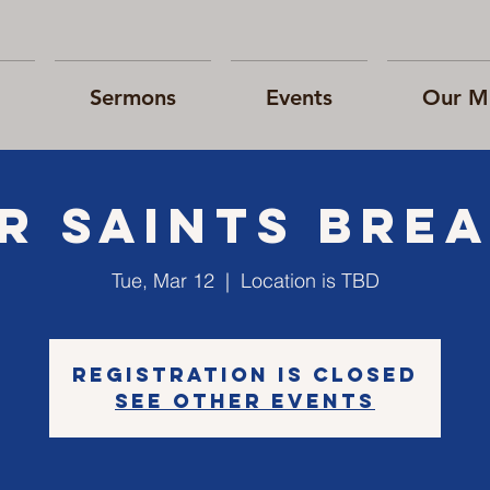
Sermons
Events
Our Mi
r Saints Bre
Tue, Mar 12
  |  
Location is TBD
Registration is Closed
See other events