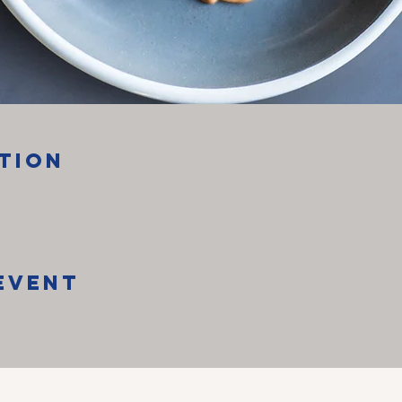
tion
Event