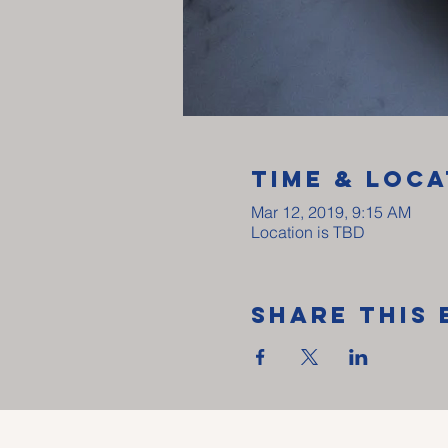
Time & Loca
Mar 12, 2019, 9:15 AM
Location is TBD
Share This 