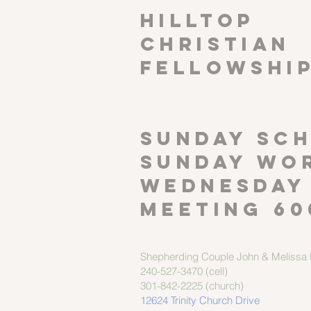
HILLTOP
CHRISTIAN
FELLOWSHI
SUNDAY SCH
Sunday wor
Wednesday
meeting 60
Shepherding Couple
John & Melissa M
240-527-3470 (cell)
301-842-2225 (church)
12624 Trinity Church Drive