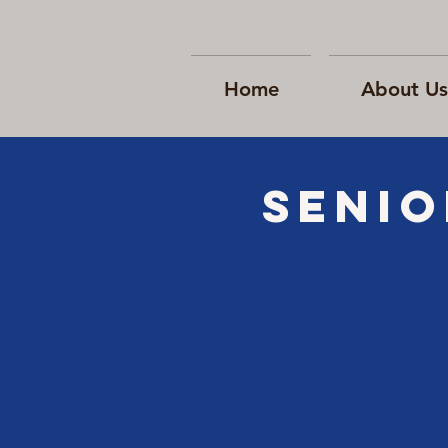
Home
About Us
Senio