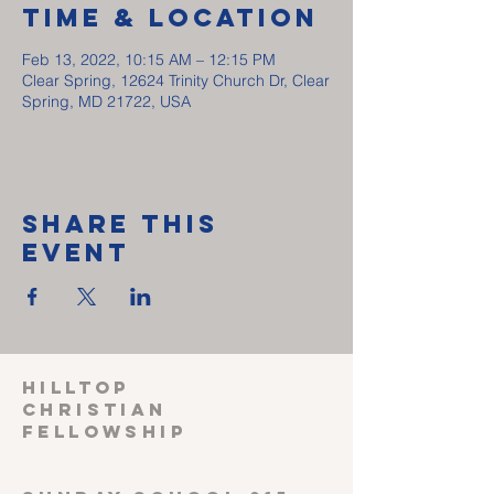
Time & Location
Feb 13, 2022, 10:15 AM – 12:15 PM
Clear Spring, 12624 Trinity Church Dr, Clear
Spring, MD 21722, USA
Share This
Event
HILLTOP
CHRISTIAN
FELLOWSHIP