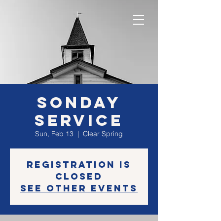
SONday
Service
Sun, Feb 13
  |  
Clear Spring
Registration is
closed
See other events