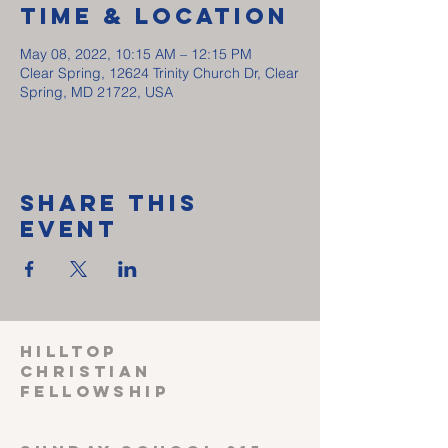
Time & Location
May 08, 2022, 10:15 AM – 12:15 PM
Clear Spring, 12624 Trinity Church Dr, Clear
Spring, MD 21722, USA
Share This
Event
HILLTOP
CHRISTIAN
FELLOWSHIP