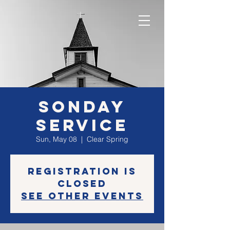
SONday
Service
Sun, May 08
  |  
Clear Spring
Registration is
closed
See other events