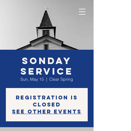
SONday
Service
Sun, May 15
  |  
Clear Spring
Registration is
closed
See other events