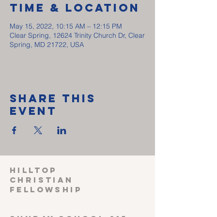
Time & Location
May 15, 2022, 10:15 AM – 12:15 PM
Clear Spring, 12624 Trinity Church Dr, Clear
Spring, MD 21722, USA
Share This
Event
HILLTOP
CHRISTIAN
FELLOWSHIP