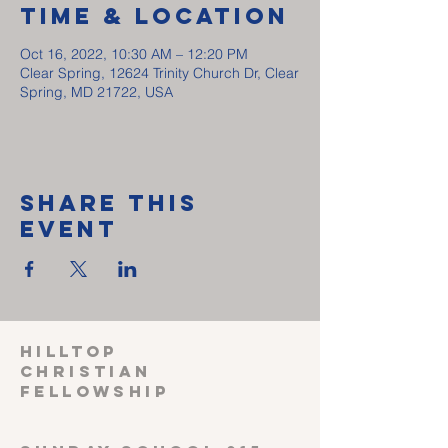
Time & Location
Oct 16, 2022, 10:30 AM – 12:20 PM
Clear Spring, 12624 Trinity Church Dr, Clear
Spring, MD 21722, USA
Share This
Event
HILLTOP
CHRISTIAN
FELLOWSHIP