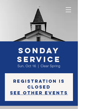
SONday
Service
Sun, Oct 16
  |  
Clear Spring
Registration is
closed
See other events