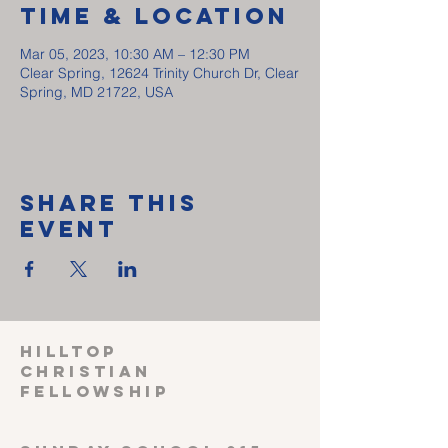
Time & Location
Mar 05, 2023, 10:30 AM – 12:30 PM
Clear Spring, 12624 Trinity Church Dr, Clear
Spring, MD 21722, USA
Share This
Event
HILLTOP
CHRISTIAN
FELLOWSHIP