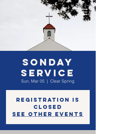
SONday
Service
Sun, Mar 05
  |  
Clear Spring
Registration is
closed
See other events