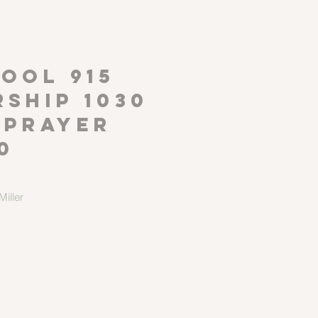
P
OOL 915
ship 1030
 Prayer
0
iller