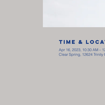
Time & Loca
Apr 16, 2023, 10:30 AM – 
Clear Spring, 12624 Trinit