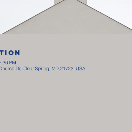
tion
12:30 PM
y Church Dr, Clear Spring, MD 21722, USA