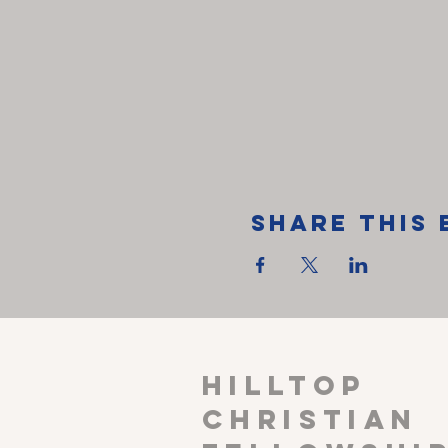
Share This 
HILLTOP
CHRISTIAN