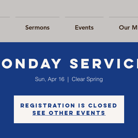
Sermons
Events
Our Mi
SONday Servic
Sun, Apr 16
  |  
Clear Spring
Registration is closed
See other events