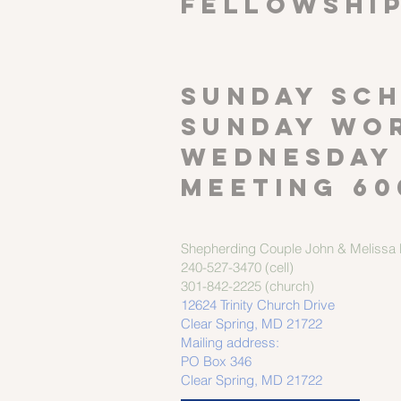
FELLOWSHI
SUNDAY SCH
Sunday wor
Wednesday
meeting 60
Shepherding Couple
John & Melissa M
240-527-3470 (cell)
301-842-2225 (church)
12624 Trinity Church Drive
Clear Spring, MD 21722
Mailing address:
PO Box 346
Clear Spring, MD 21722