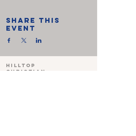
Share This
Event
HILLTOP
CHRISTIAN
FELLOWSHIP
SUNDAY SCHOOL 915
Sunday worship
1030
Wednesday Prayer
meeting 600
Shepherding Couple
John & Melissa Miller
240-527-3470
(cell)