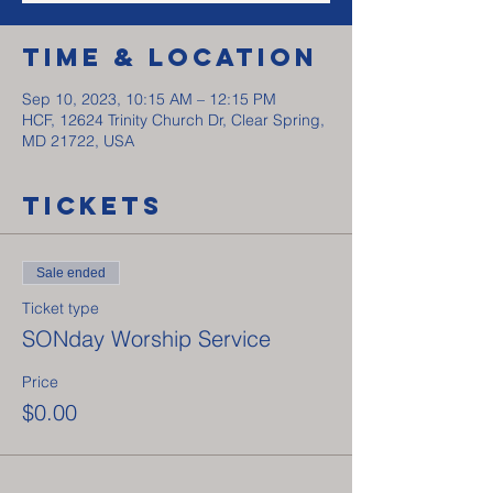
Time & Location
Sep 10, 2023, 10:15 AM – 12:15 PM
HCF, 12624 Trinity Church Dr, Clear Spring,
MD 21722, USA
Tickets
Sale ended
Ticket type
SONday Worship Service
Price
$0.00