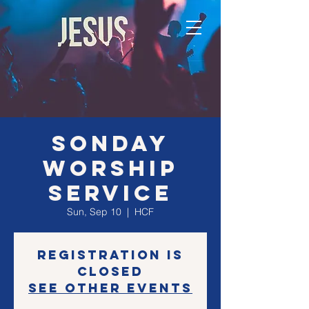
SONday
Worship
Service
Sun, Sep 10
  |  
HCF
Registration is
closed
See other events