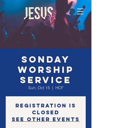
SONday
Worship
Service
Sun, Oct 15
  |  
HCF
Registration is
closed
See other events