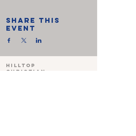
Share This
Event
HILLTOP
CHRISTIAN
FELLOWSHIP
SUNDAY SCHOOL 915
Sunday worship
1030
Wednesday Prayer
meeting 600
Shepherding Couple
John & Melissa Miller
240-527-3470
(cell)