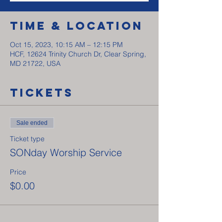
Time & Location
Oct 15, 2023, 10:15 AM – 12:15 PM
HCF, 12624 Trinity Church Dr, Clear Spring,
MD 21722, USA
Tickets
Sale ended
Ticket type
SONday Worship Service
Price
$0.00