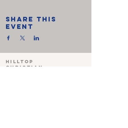
Share This
Event
HILLTOP
CHRISTIAN
FELLOWSHIP
SUNDAY SCHOOL 915
Sunday worship
1030
Wednesday Prayer
meeting 600
Shepherding Couple
John & Melissa Miller
240-527-3470
(cell)