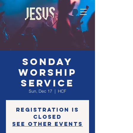
SONday
Worship
Service
Sun, Dec 17
  |  
HCF
Registration is
closed
See other events