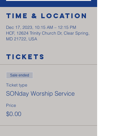
Time & Location
Dec 17, 2023, 10:15 AM – 12:15 PM
HCF, 12624 Trinity Church Dr, Clear Spring,
MD 21722, USA
Tickets
Sale ended
Ticket type
SONday Worship Service
Price
$0.00