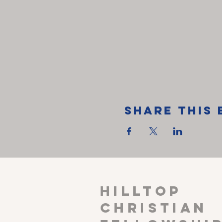
Share This 
HILLTOP
CHRISTIAN