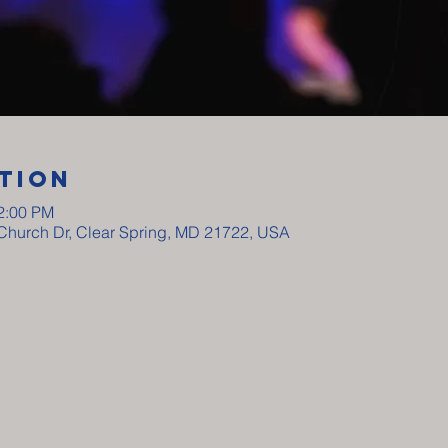
tion
12:00 PM
y Church Dr, Clear Spring, MD 21722, USA