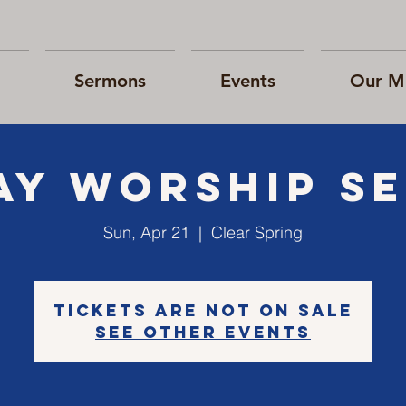
Sermons
Events
Our Mi
ay Worship Se
Sun, Apr 21
  |  
Clear Spring
Tickets are not on sale
See other events