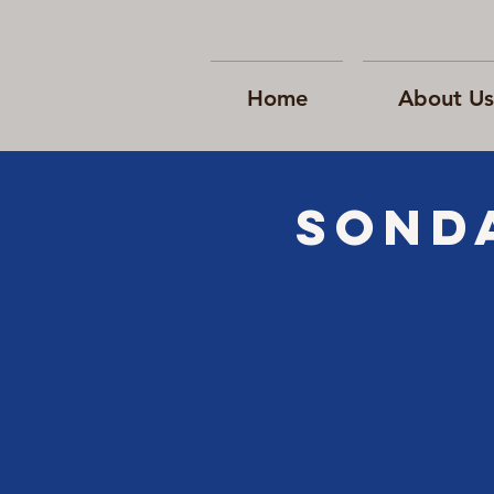
Home
About Us
SONd