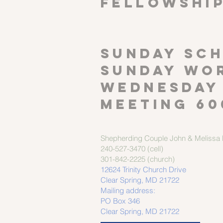
FELLOWSHI
SUNDAY SCH
Sunday wor
Wednesday
meeting 60
Shepherding Couple
John & Melissa M
240-527-3470 (cell)
301-842-2225 (church)
12624 Trinity Church Drive
Clear Spring, MD 21722
Mailing address:
PO Box 346
Clear Spring, MD 21722