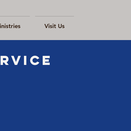
nistries
Visit Us
rvice