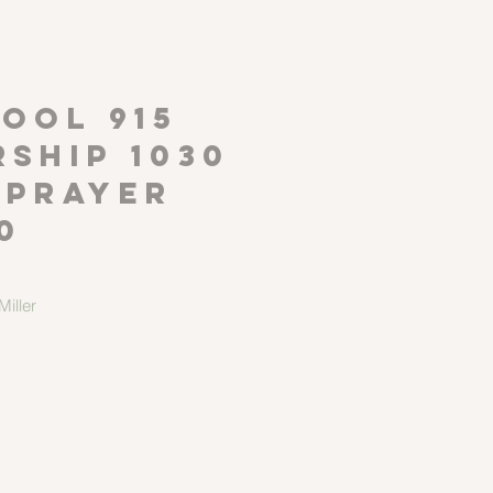
P
OOL 915
ship 1030
 Prayer
0
iller