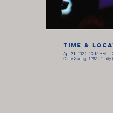
Time & Loca
Apr 21, 2024, 10:15 AM – 
Clear Spring, 12624 Trinit