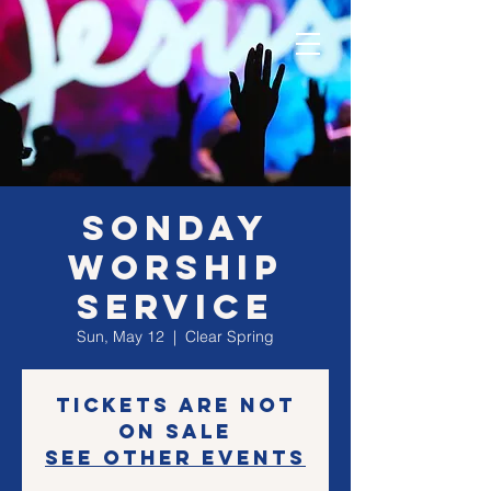
SONday
Worship
Service
Sun, May 12
  |  
Clear Spring
Tickets are not
on sale
See other events