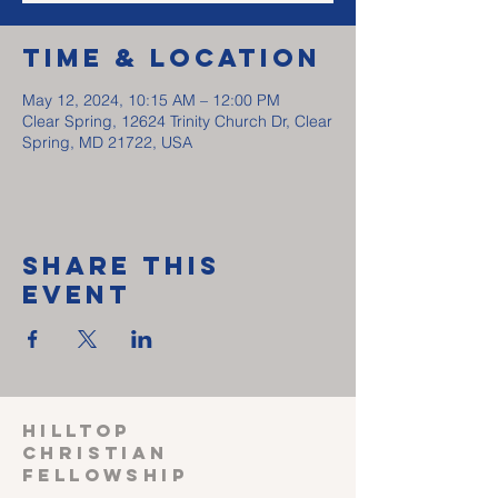
Time & Location
May 12, 2024, 10:15 AM – 12:00 PM
Clear Spring, 12624 Trinity Church Dr, Clear
Spring, MD 21722, USA
Share This
Event
HILLTOP
CHRISTIAN
FELLOWSHIP