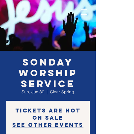
SONday
Worship
Service
Sun, Jun 30
  |  
Clear Spring
Tickets are not
on sale
See other events