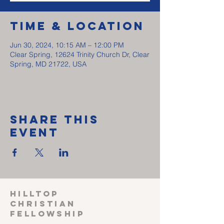
Time & Location
Jun 30, 2024, 10:15 AM – 12:00 PM
Clear Spring, 12624 Trinity Church Dr, Clear
Spring, MD 21722, USA
Share This
Event
HILLTOP
CHRISTIAN
FELLOWSHIP