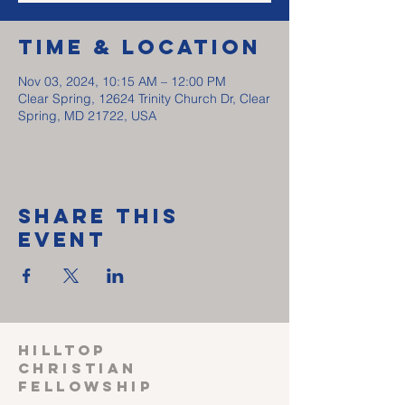
Time & Location
Nov 03, 2024, 10:15 AM – 12:00 PM
Clear Spring, 12624 Trinity Church Dr, Clear
Spring, MD 21722, USA
Share This
Event
HILLTOP
CHRISTIAN
FELLOWSHIP