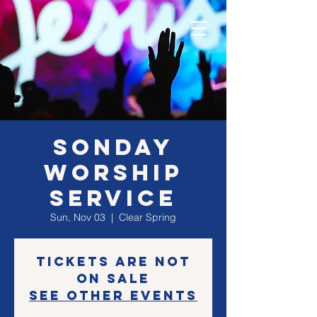
SONday
Worship
Service
Sun, Nov 03
  |  
Clear Spring
Tickets are not
on sale
See other events