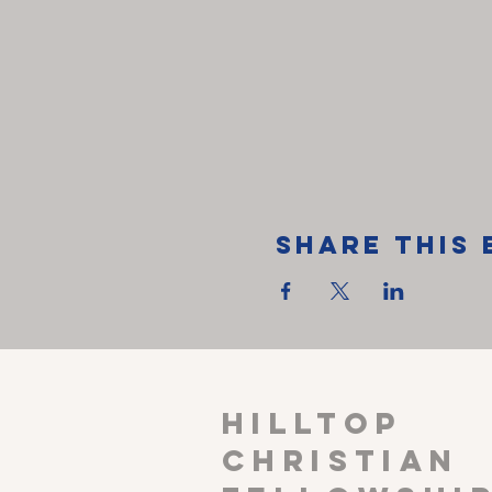
Share This 
HILLTOP
CHRISTIAN