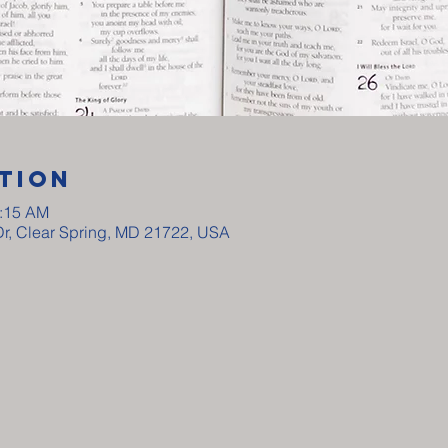
tion
0:15 AM
Dr, Clear Spring, MD 21722, USA