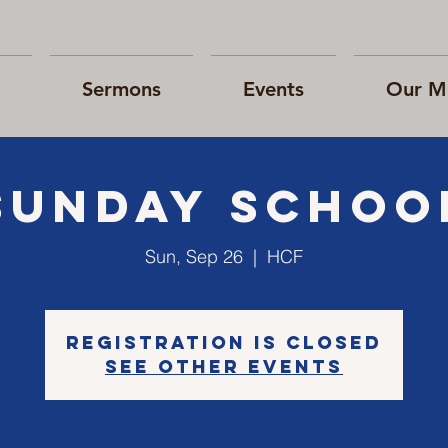
Sermons
Events
Our Mi
Sunday Schoo
Sun, Sep 26
  |  
HCF
Registration is Closed
See other events