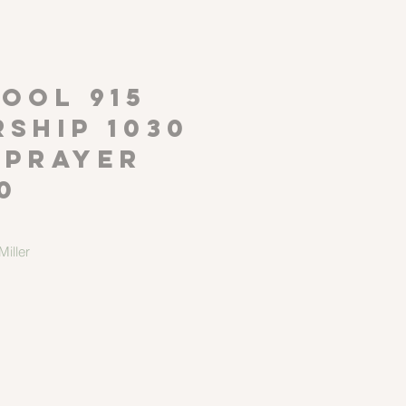
P
OOL 915
ship 1030
 Prayer
0
iller