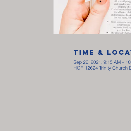
Time & Loca
Sep 26, 2021, 9:15 AM – 1
HCF, 12624 Trinity Church 