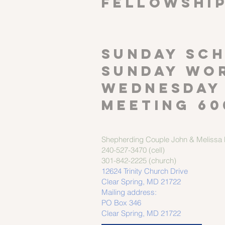
FELLOWSHI
SUNDAY SCH
Sunday wor
Wednesday
meeting 60
Shepherding Couple
John & Melissa M
240-527-3470 (cell)
301-842-2225 (church)
12624 Trinity Church Drive
Clear Spring, MD 21722
Mailing address:
PO Box 346
Clear Spring, MD 21722