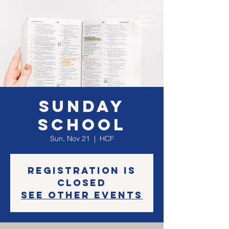
Sunday
School
Sun, Nov 21
  |  
HCF
Registration is
Closed
See other events