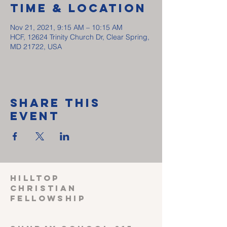
Time & Location
Nov 21, 2021, 9:15 AM – 10:15 AM
HCF, 12624 Trinity Church Dr, Clear Spring,
MD 21722, USA
Share This
Event
HILLTOP
CHRISTIAN
FELLOWSHIP