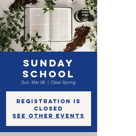
Sunday
School
Sun, Mar 06
  |  
Clear Spring
Registration is
closed
See other events