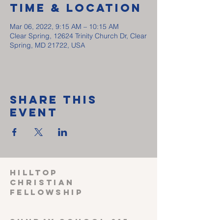
Time & Location
Mar 06, 2022, 9:15 AM – 10:15 AM
Clear Spring, 12624 Trinity Church Dr, Clear
Spring, MD 21722, USA
Share This
Event
HILLTOP
CHRISTIAN
FELLOWSHIP