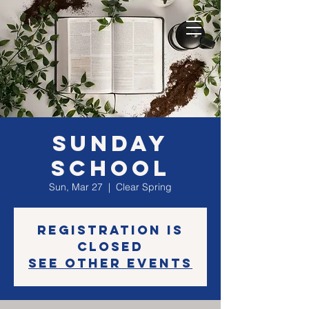
Sunday
School
Sun, Mar 27
  |  
Clear Spring
Registration is
closed
See other events