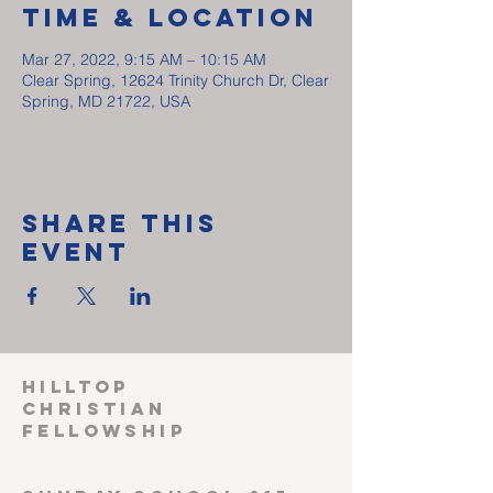
Time & Location
Mar 27, 2022, 9:15 AM – 10:15 AM
Clear Spring, 12624 Trinity Church Dr, Clear
Spring, MD 21722, USA
Share This
Event
HILLTOP
CHRISTIAN
FELLOWSHIP