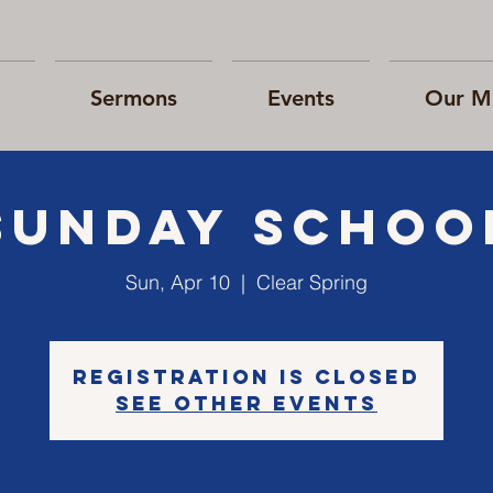
Sermons
Events
Our Mi
Sunday Schoo
Sun, Apr 10
  |  
Clear Spring
Registration is closed
See other events