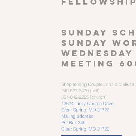
FELLOWSHI
SUNDAY SCH
Sunday wor
Wednesday
meeting 60
Shepherding Couple
John & Melissa M
240-527-3470 (cell)
301-842-2225 (church)
12624 Trinity Church Drive
Clear Spring, MD 21722
Mailing address:
PO Box 346
Clear Spring, MD 21722