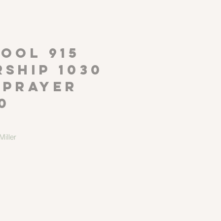
P
OOL 915
ship 1030
 Prayer
0
iller