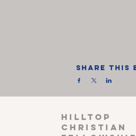
Share This 
HILLTOP
CHRISTIAN