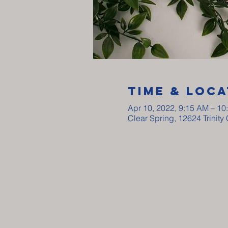
Time & Loca
Apr 10, 2022, 9:15 AM – 10
Clear Spring, 12624 Trinit