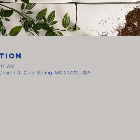
tion
:15 AM
y Church Dr, Clear Spring, MD 21722, USA