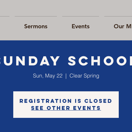
Sermons
Events
Our Mi
Sunday Schoo
Sun, May 22
  |  
Clear Spring
Registration is closed
See other events