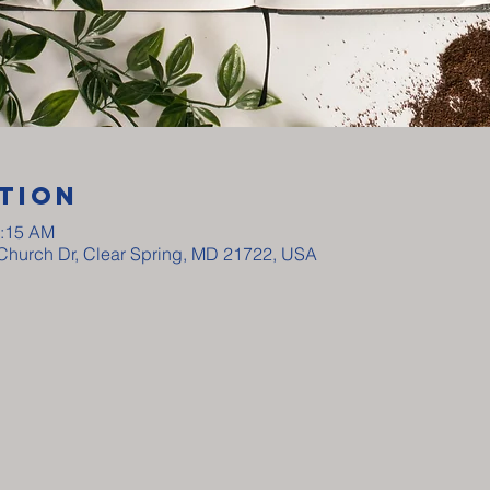
tion
0:15 AM
y Church Dr, Clear Spring, MD 21722, USA