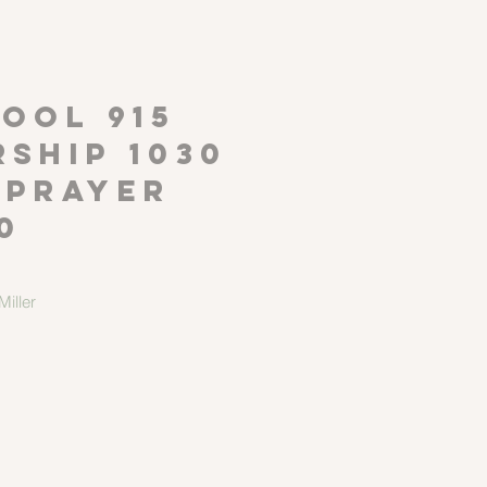
P
OOL 915
ship 1030
 Prayer
0
iller