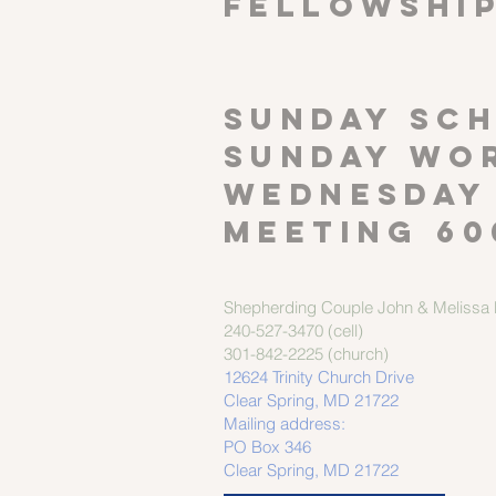
FELLOWSHI
SUNDAY SCH
Sunday wor
Wednesday
meeting 60
Shepherding Couple
John & Melissa M
240-527-3470 (cell)
301-842-2225 (church)
12624 Trinity Church Drive
Clear Spring, MD 21722
Mailing address:
PO Box 346
Clear Spring, MD 21722