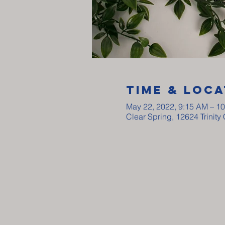
Time & Loca
May 22, 2022, 9:15 AM – 1
Clear Spring, 12624 Trinit