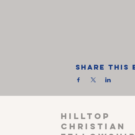
Share This 
HILLTOP
CHRISTIAN