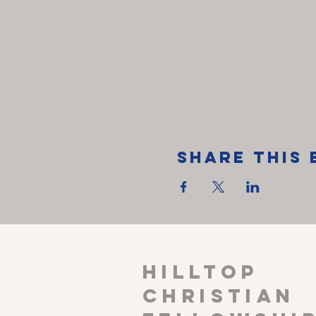
Share This 
HILLTOP
CHRISTIAN