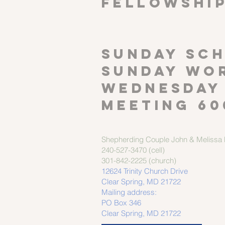
FELLOWSHI
SUNDAY SCH
Sunday wor
Wednesday
meeting 60
Shepherding Couple
John & Melissa M
240-527-3470 (cell)
301-842-2225 (church)
12624 Trinity Church Drive
Clear Spring, MD 21722
Mailing address:
PO Box 346
Clear Spring, MD 21722