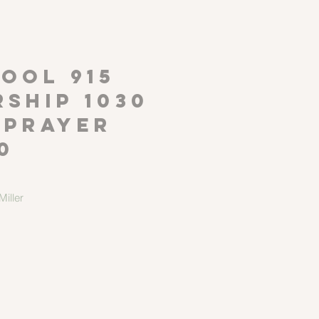
P
OOL 915
ship 1030
 Prayer
0
iller