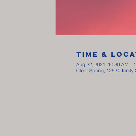
Time & Loca
Aug 22, 2021, 10:30 AM – 
Clear Spring, 12624 Trinit