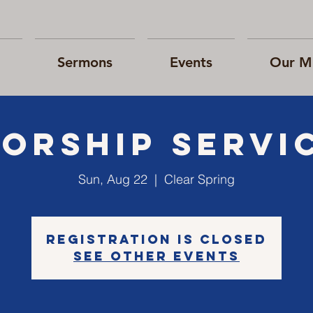
Sermons
Events
Our Mi
orship Servi
Sun, Aug 22
  |  
Clear Spring
Registration is Closed
See other events