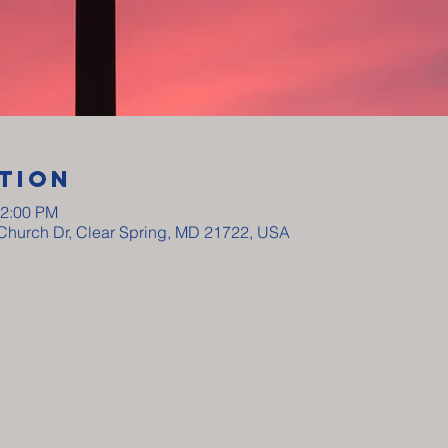
tion
12:00 PM
y Church Dr, Clear Spring, MD 21722, USA