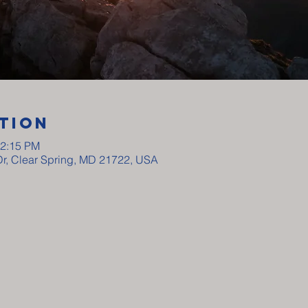
tion
12:15 PM
Dr, Clear Spring, MD 21722, USA