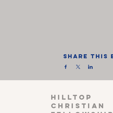
Share This 
HILLTOP
CHRISTIAN