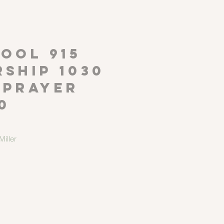
P
OOL 915
ship 1030
 Prayer
0
iller