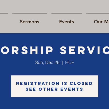
Sermons
Events
Our Mi
orship Servi
Sun, Dec 26
  |  
HCF
Registration is Closed
See other events