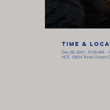
Time & Loca
Dec 26, 2021, 10:30 AM – 
HCF, 12624 Trinity Church 