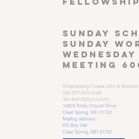
FELLOWSHI
SUNDAY SCH
Sunday wor
Wednesday
meeting 60
Shepherding Couple
John & Melissa M
240-527-3470 (cell)
301-842-2225 (church)
12624 Trinity Church Drive
Clear Spring, MD 21722
Mailing address:
PO Box 346
Clear Spring, MD 21722